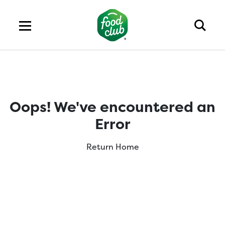
Oops! We've encountered an
Error
Return Home