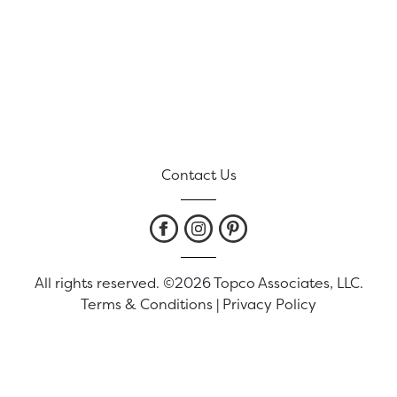
Contact Us
All rights reserved. ©2026 Topco Associates, LLC.
Terms & Conditions
|
Privacy Policy