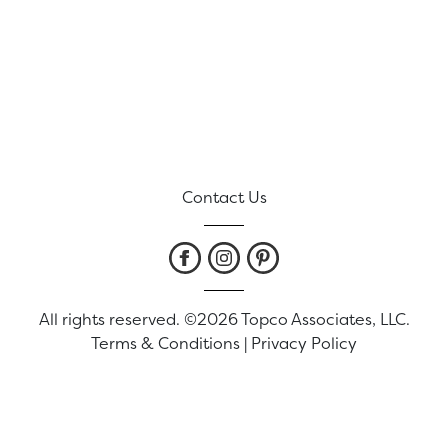
Contact Us
All rights reserved. ©2026 Topco Associates, LLC.
Terms & Conditions
|
Privacy Policy