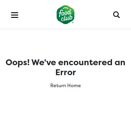
Oops! We've encountered an
Error
Return Home