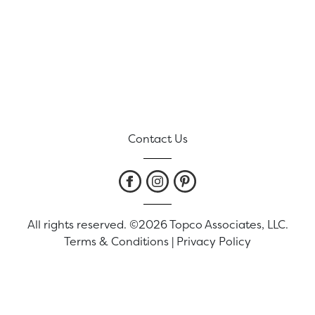
Contact Us
All rights reserved. ©2026 Topco Associates, LLC.
Terms & Conditions
|
Privacy Policy