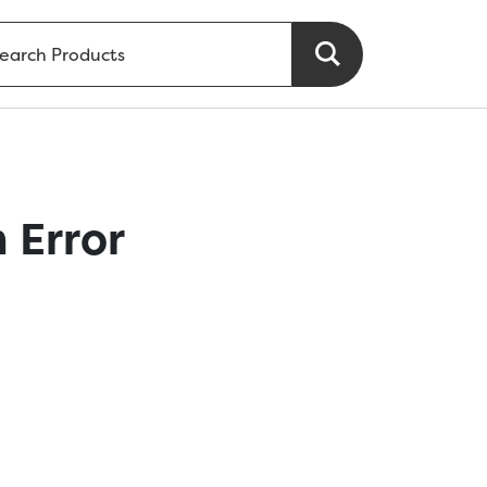
 Error