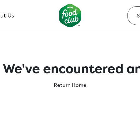
ut Us
 We've encountered an
Return Home