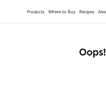
Products
Where to Buy
Recipes
Abo
Oops!