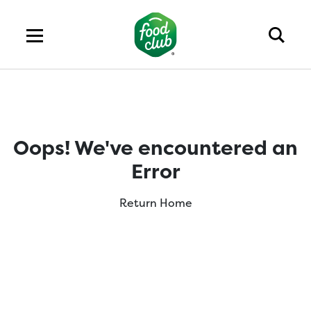
Oops! We've encountered an
Error
Return Home