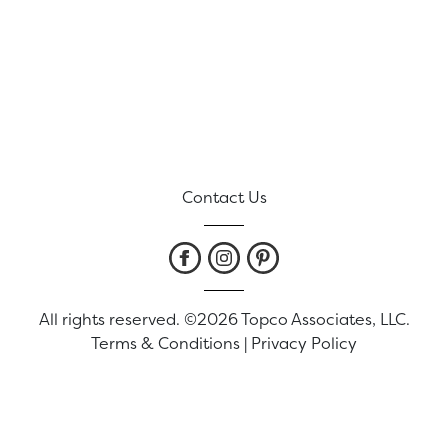
Contact Us
All rights reserved. ©2026 Topco Associates, LLC.
Terms & Conditions
|
Privacy Policy