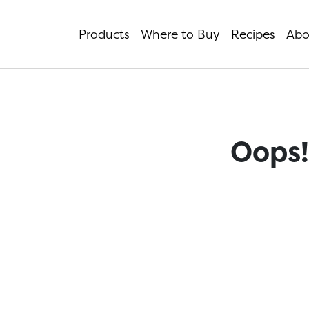
Products
Where to Buy
Recipes
Abo
Oops!