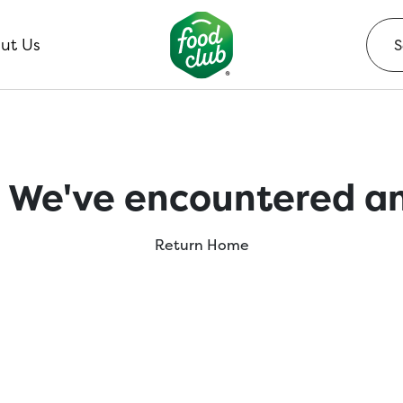
ut Us
 We've encountered an
Return Home