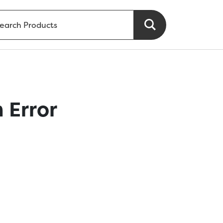
 Error