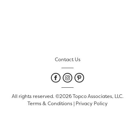
Contact Us
All rights reserved. ©2026 Topco Associates, LLC.
Terms & Conditions
|
Privacy Policy