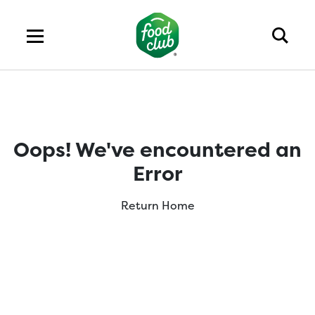
Oops! We've encountered an
Error
Return Home