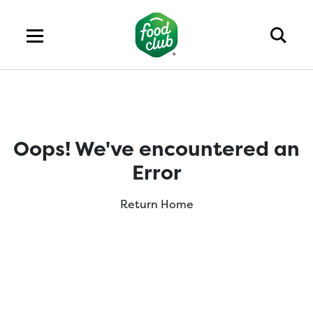
Oops! We've encountered an
Error
Return Home