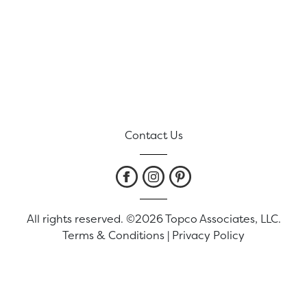
Contact Us
All rights reserved. ©2026 Topco Associates, LLC.
Terms & Conditions
|
Privacy Policy