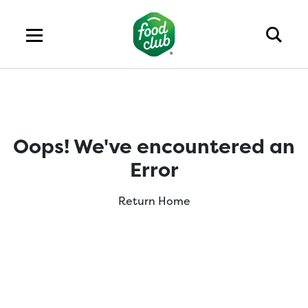
Oops! We've encountered an
Error
Return Home