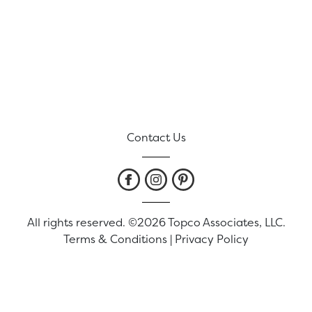
Contact Us
All rights reserved. ©2026 Topco Associates, LLC.
Terms & Conditions
|
Privacy Policy