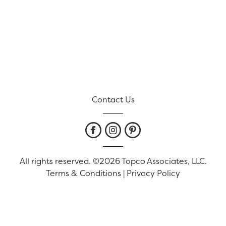
Contact Us
All rights reserved. ©2026 Topco Associates, LLC.
Terms & Conditions
|
Privacy Policy