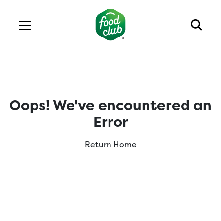
Oops! We've encountered an
Error
Return Home