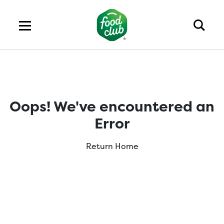
Oops! We've encountered an
Error
Return Home