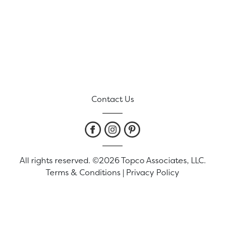
Contact Us
All rights reserved. ©2026 Topco Associates, LLC.
Terms & Conditions
|
Privacy Policy