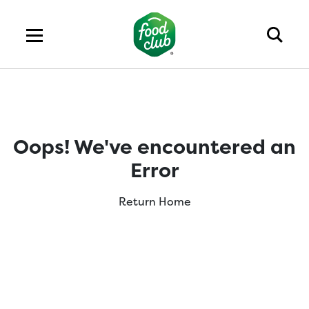
Oops! We've encountered an
Error
Return Home