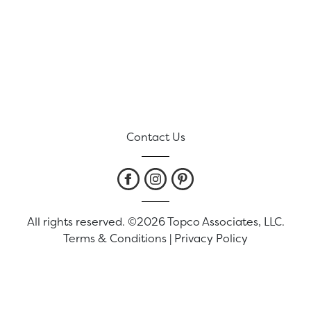
Contact Us
All rights reserved. ©2026 Topco Associates, LLC.
Terms & Conditions
|
Privacy Policy