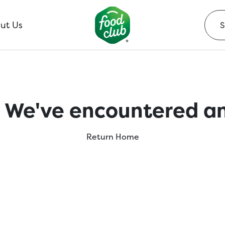
ut Us
 We've encountered an
Return Home