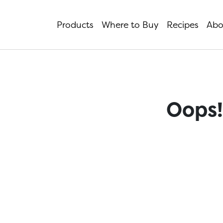
Products
Where to Buy
Recipes
Abo
Oops!