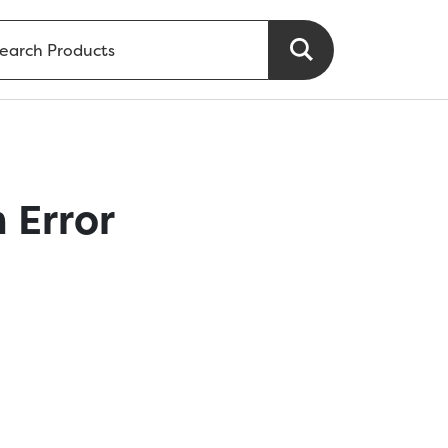
 Error