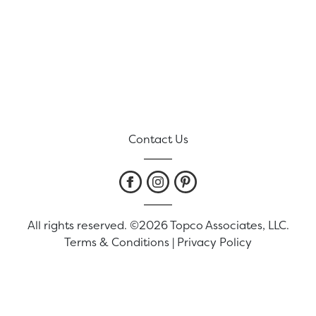
Contact Us
All rights reserved. ©2026 Topco Associates, LLC.
Terms & Conditions
|
Privacy Policy