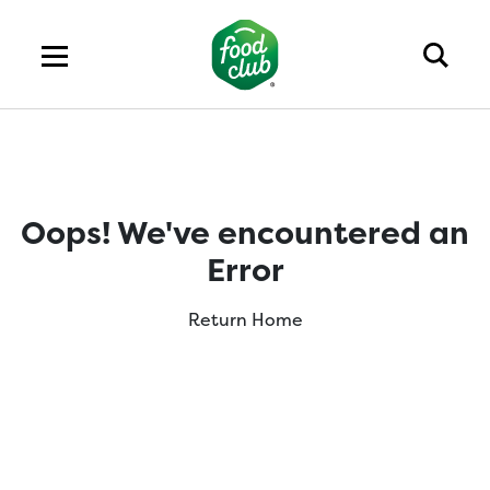
Oops! We've encountered an
Error
Return Home