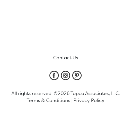
Contact Us
All rights reserved. ©2026 Topco Associates, LLC.
Terms & Conditions
|
Privacy Policy