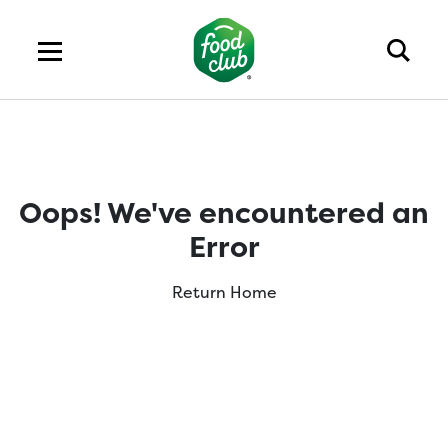
Oops! We've encountered an
Error
Return Home