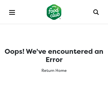
Oops! We've encountered an
Error
Return Home