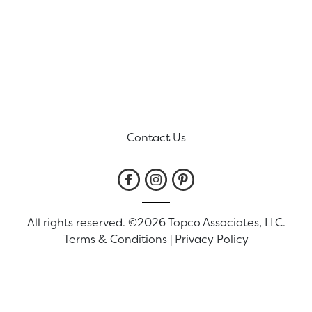
Contact Us
All rights reserved. ©2026 Topco Associates, LLC.
Terms & Conditions
|
Privacy Policy