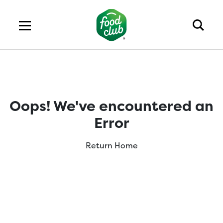
Oops! We've encountered an
Error
Return Home