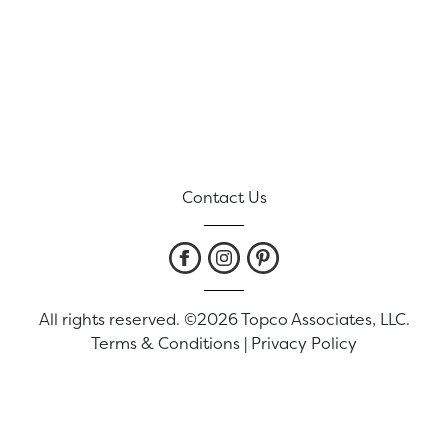
Contact Us
All rights reserved. ©2026 Topco Associates, LLC.
Terms & Conditions
|
Privacy Policy