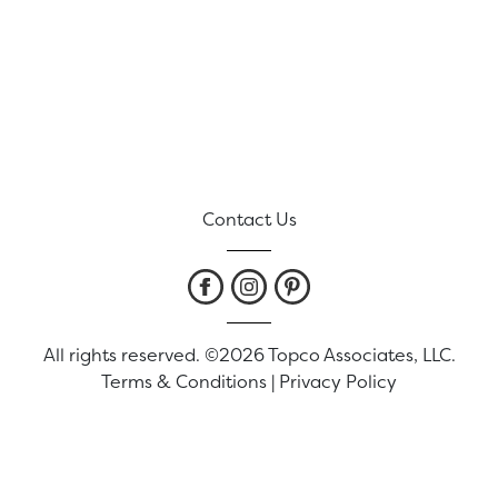
Contact Us
All rights reserved. ©2026 Topco Associates, LLC.
Terms & Conditions
|
Privacy Policy