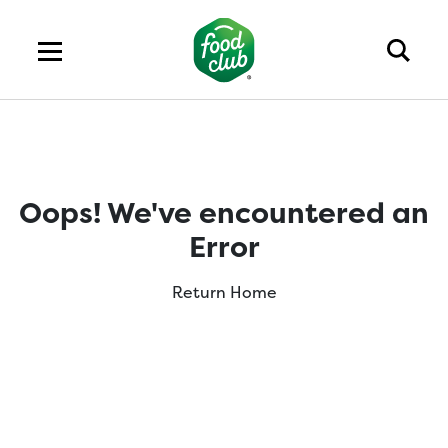
Oops! We've encountered an
Error
Return Home