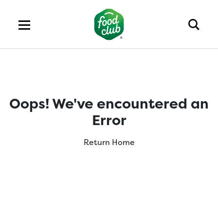
Oops! We've encountered an
Error
Return Home