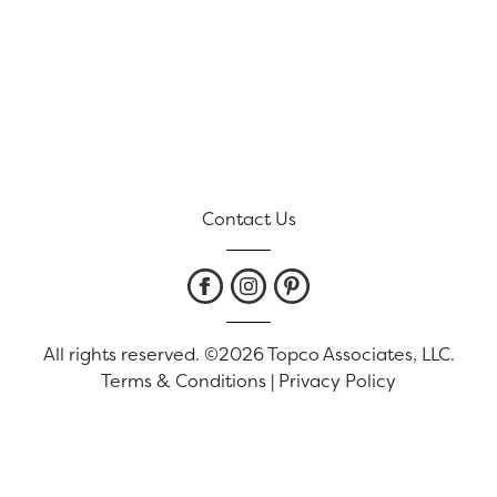
Contact Us
All rights reserved. ©2026 Topco Associates, LLC.
Terms & Conditions
|
Privacy Policy