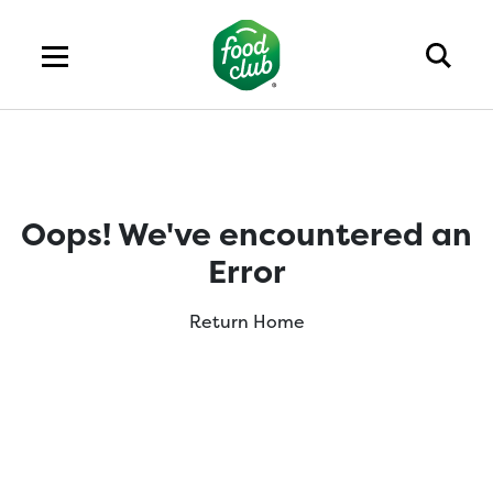
Oops! We've encountered an
Error
Return Home