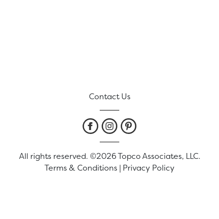
Contact Us
All rights reserved. ©2026 Topco Associates, LLC.
Terms & Conditions
|
Privacy Policy