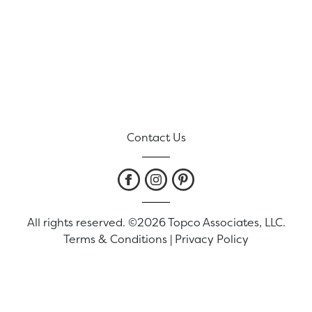
Contact Us
All rights reserved. ©2026 Topco Associates, LLC.
Terms & Conditions
|
Privacy Policy