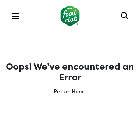
Oops! We've encountered an
Error
Return Home