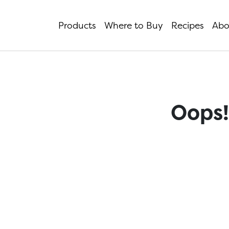
Products
Where to Buy
Recipes
Abo
Oops!