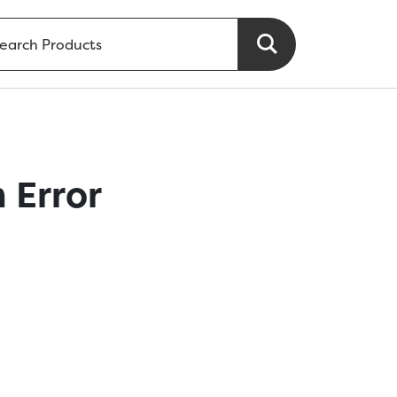
 Error