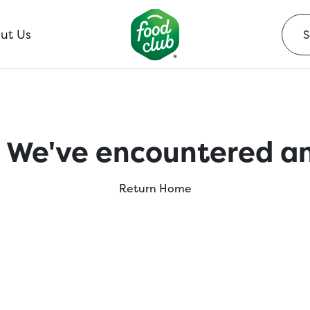
ut Us
 We've encountered an
Return Home