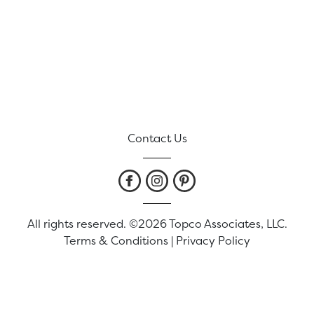
Contact Us
All rights reserved. ©2026 Topco Associates, LLC.
Terms & Conditions
|
Privacy Policy