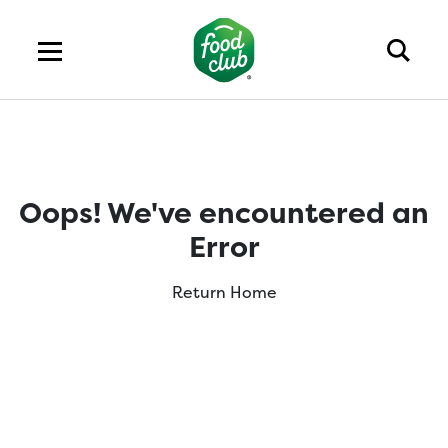
Oops! We've encountered an
Error
Return Home