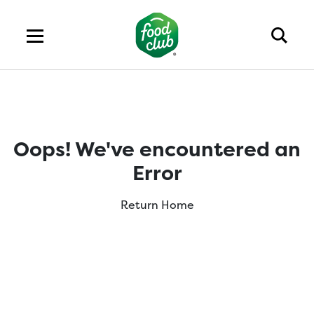
Oops! We've encountered an
Error
Return Home