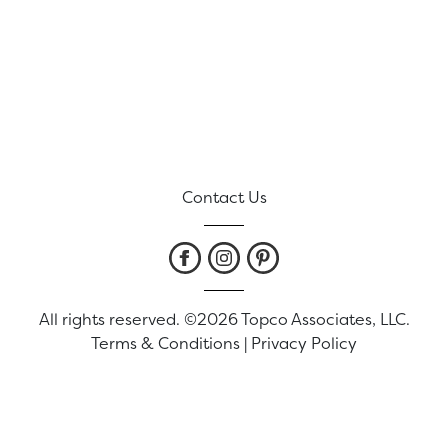
Contact Us
All rights reserved. ©2026 Topco Associates, LLC.
Terms & Conditions
|
Privacy Policy