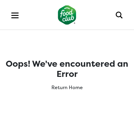
Oops! We've encountered an
Error
Return Home