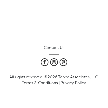
Contact Us
All rights reserved. ©2026 Topco Associates, LLC.
Terms & Conditions
|
Privacy Policy