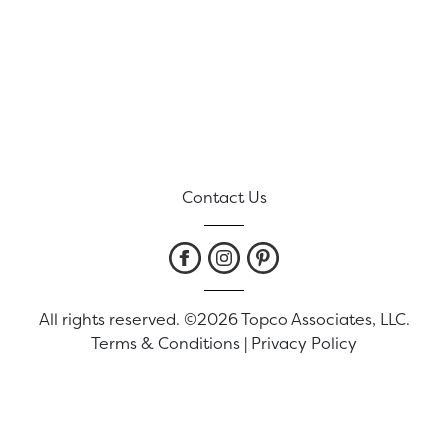
Contact Us
All rights reserved. ©2026 Topco Associates, LLC.
Terms & Conditions
|
Privacy Policy