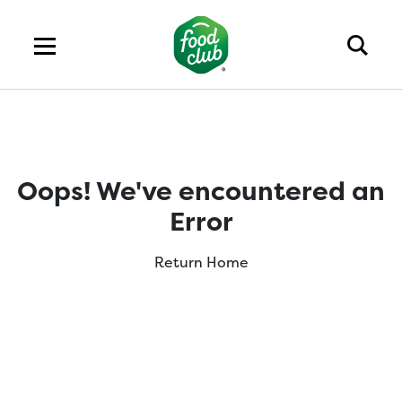
Oops! We've encountered an
Error
Return Home