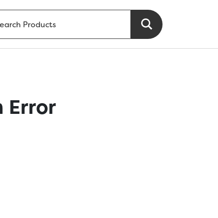
 Error