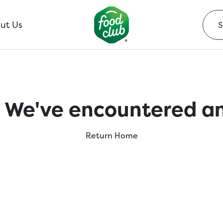
ut Us
 We've encountered an
Return Home