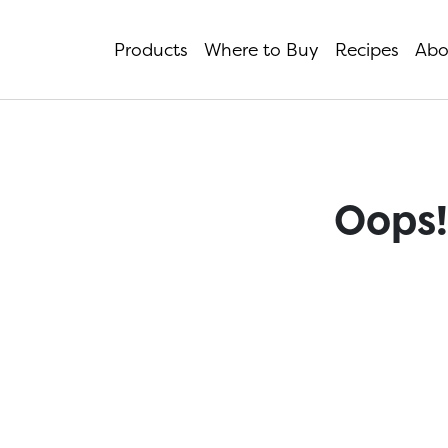
Products
Where to Buy
Recipes
Abo
Oops!