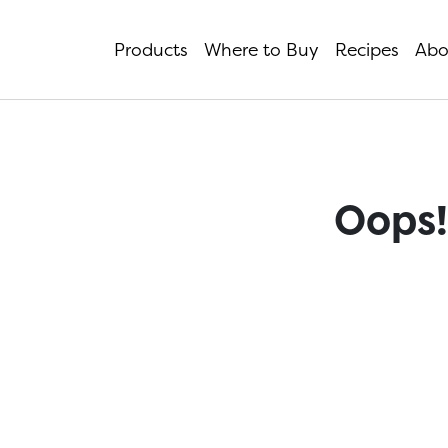
Products
Where to Buy
Recipes
Abo
Oops!