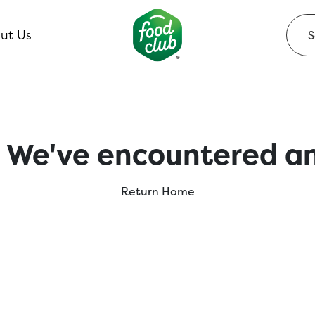
ut Us
 We've encountered an
Return Home