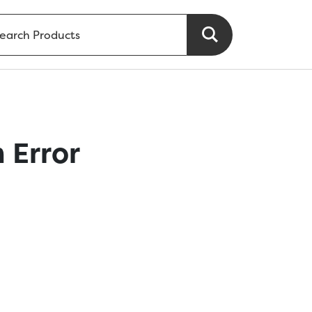
 Error