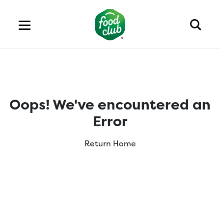
Oops! We've encountered an
Error
Return Home