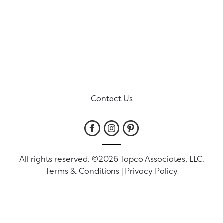
Contact Us
All rights reserved. ©2026 Topco Associates, LLC.
Terms & Conditions
|
Privacy Policy