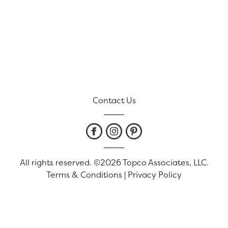
Contact Us
All rights reserved. ©2026 Topco Associates, LLC.
Terms & Conditions
|
Privacy Policy