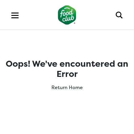
Oops! We've encountered an
Error
Return Home