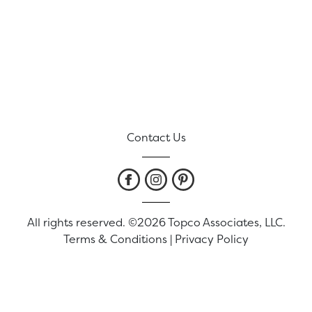
Contact Us
All rights reserved. ©2026 Topco Associates, LLC.
Terms & Conditions
|
Privacy Policy