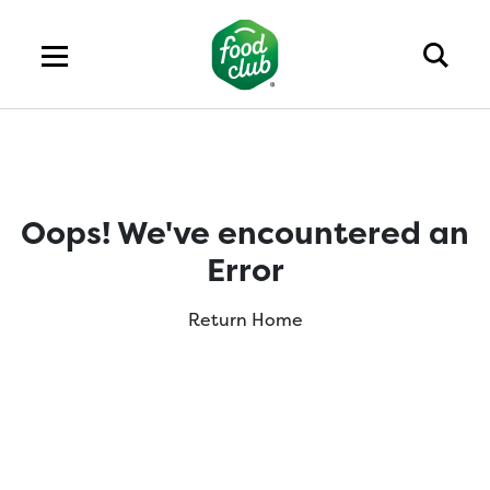
Oops! We've encountered an
Error
Return Home