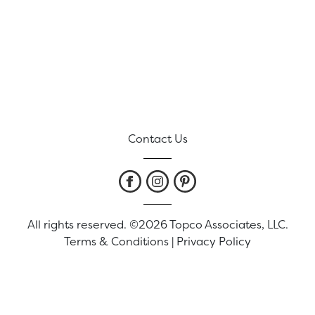
Contact Us
All rights reserved. ©2026 Topco Associates, LLC.
Terms & Conditions
|
Privacy Policy