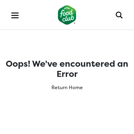
Oops! We've encountered an
Error
Return Home