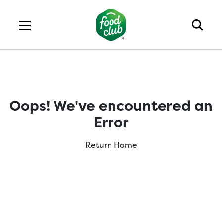
Oops! We've encountered an
Error
Return Home