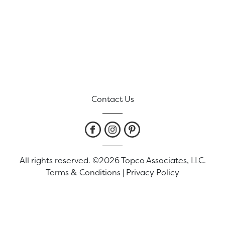
Contact Us
All rights reserved. ©2026 Topco Associates, LLC.
Terms & Conditions
|
Privacy Policy