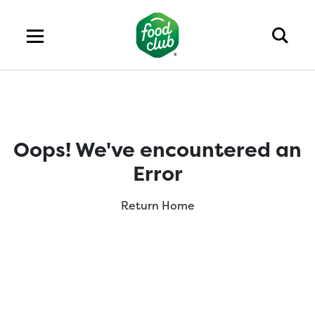
Oops! We've encountered an
Error
Return Home