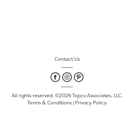
Contact Us
All rights reserved. ©2026 Topco Associates, LLC.
Terms & Conditions
|
Privacy Policy