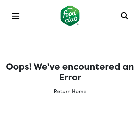
Oops! We've encountered an
Error
Return Home