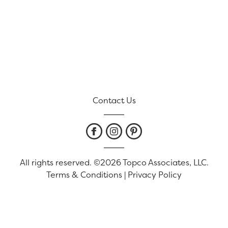
Contact Us
All rights reserved. ©2026 Topco Associates, LLC.
Terms & Conditions
|
Privacy Policy