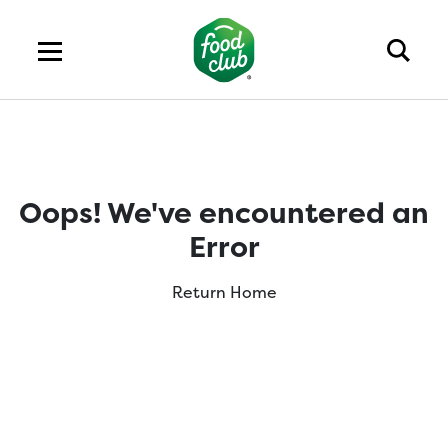
Oops! We've encountered an
Error
Return Home