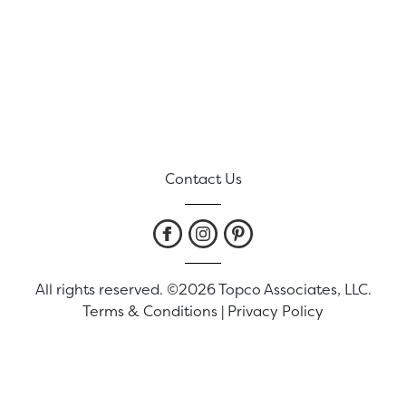
Contact Us
All rights reserved. ©2026 Topco Associates, LLC.
Terms & Conditions
|
Privacy Policy