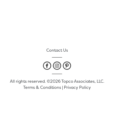
Contact Us
All rights reserved. ©2026 Topco Associates, LLC.
Terms & Conditions
|
Privacy Policy