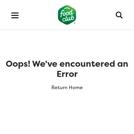
Oops! We've encountered an
Error
Return Home