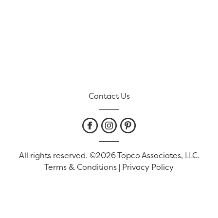
Contact Us
All rights reserved. ©2026 Topco Associates, LLC.
Terms & Conditions
|
Privacy Policy