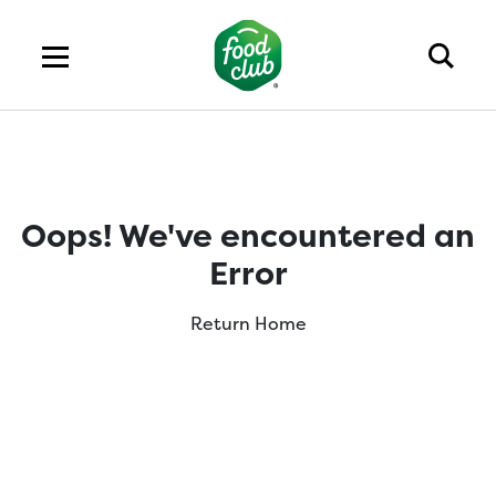
Oops! We've encountered an
Error
Return Home