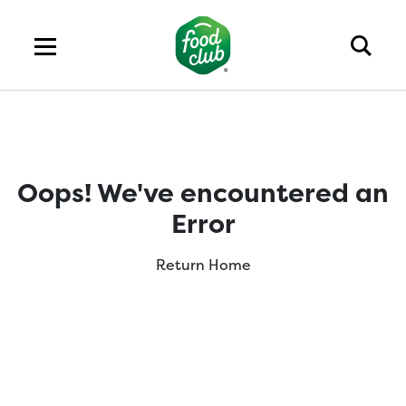
Oops! We've encountered an
Error
Return Home