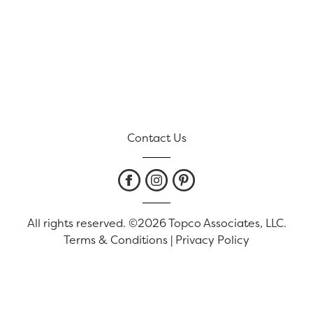
Contact Us
All rights reserved. ©2026 Topco Associates, LLC.
Terms & Conditions
|
Privacy Policy