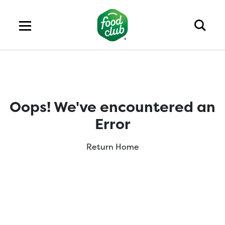
Oops! We've encountered an
Error
Return Home