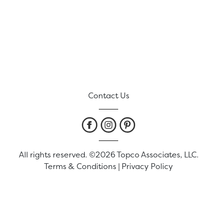
Contact Us
All rights reserved. ©2026 Topco Associates, LLC.
Terms & Conditions
|
Privacy Policy