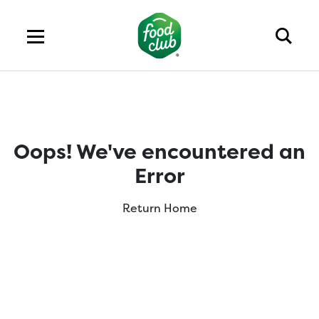
Oops! We've encountered an
Error
Return Home