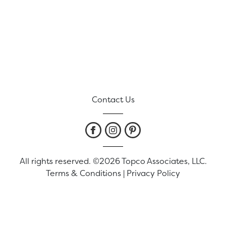
Contact Us
All rights reserved. ©2026 Topco Associates, LLC.
Terms & Conditions
|
Privacy Policy