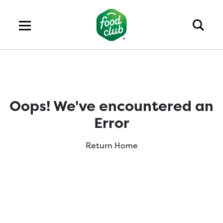
Oops! We've encountered an
Error
Return Home