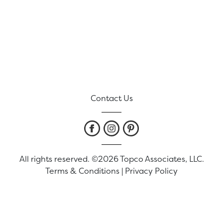
Contact Us
All rights reserved. ©2026 Topco Associates, LLC.
Terms & Conditions
|
Privacy Policy