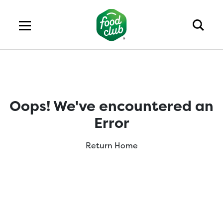
Oops! We've encountered an
Error
Return Home