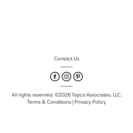
Contact Us
All rights reserved. ©2026 Topco Associates, LLC.
Terms & Conditions
|
Privacy Policy