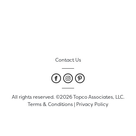
Contact Us
All rights reserved. ©2026 Topco Associates, LLC.
Terms & Conditions
|
Privacy Policy