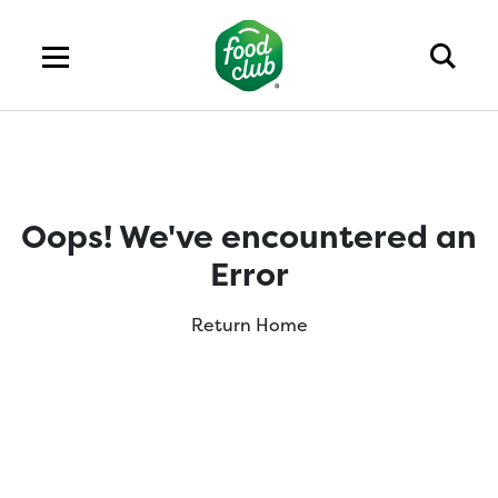
Oops! We've encountered an
Error
Return Home