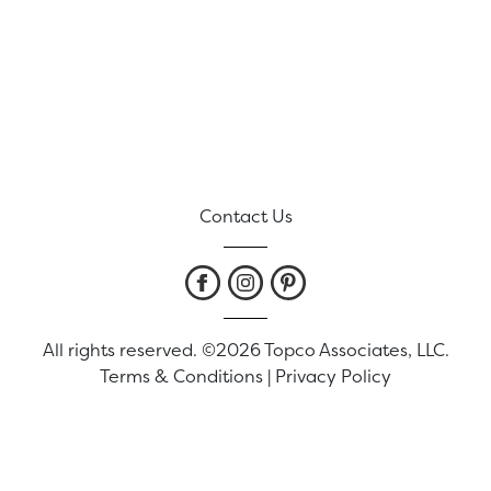
Contact Us
All rights reserved. ©2026 Topco Associates, LLC.
Terms & Conditions
|
Privacy Policy