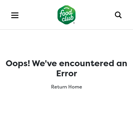
Oops! We've encountered an
Error
Return Home