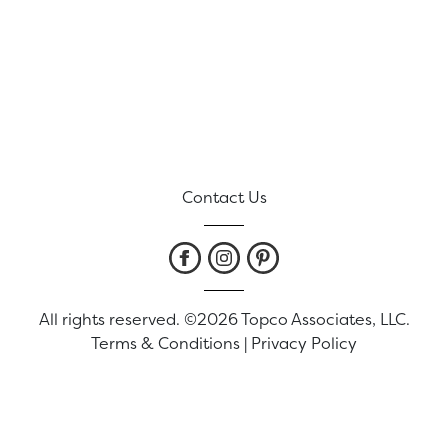
Contact Us
All rights reserved. ©2026 Topco Associates, LLC.
Terms & Conditions
|
Privacy Policy