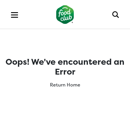
Oops! We've encountered an
Error
Return Home