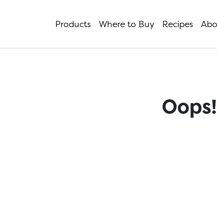
Products
Where to Buy
Recipes
Abo
Oops!