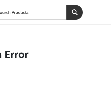
 Error