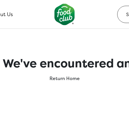
ut Us
 We've encountered an
Return Home