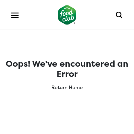
Oops! We've encountered an
Error
Return Home