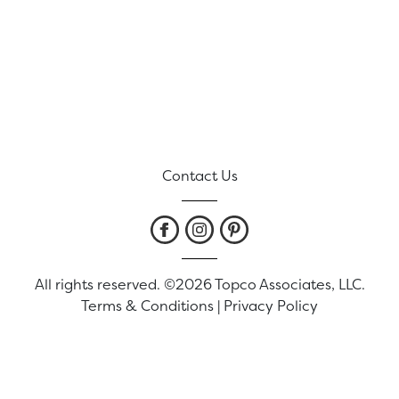
Contact Us
All rights reserved. ©2026 Topco Associates, LLC.
Terms & Conditions
|
Privacy Policy