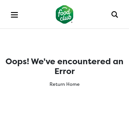
Oops! We've encountered an
Error
Return Home