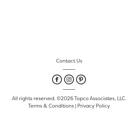
Contact Us
All rights reserved. ©2026 Topco Associates, LLC.
Terms & Conditions
|
Privacy Policy