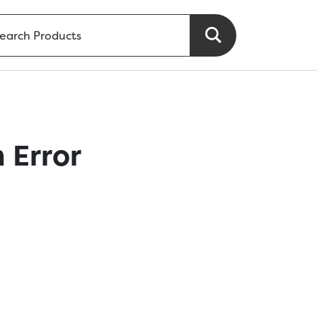
 Error