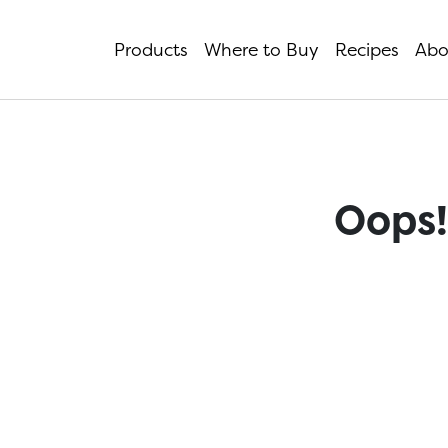
Products
Where to Buy
Recipes
Abo
Oops!