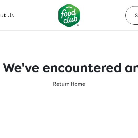
ut Us
 We've encountered an
Return Home